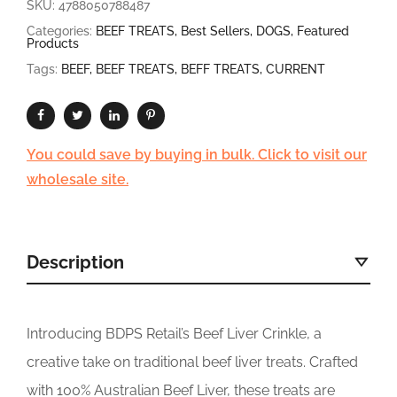
SKU:
4788050788487
Categories:
BEEF TREATS
,
Best Sellers
,
DOGS
,
Featured
Products
Tags:
BEEF
,
BEEF TREATS
,
BEFF TREATS
,
CURRENT
You could save by buying in bulk. Click to visit our
wholesale site.
Description
Introducing BDPS Retail’s Beef Liver Crinkle, a
creative take on traditional beef liver treats. Crafted
with 100% Australian Beef Liver, these treats are