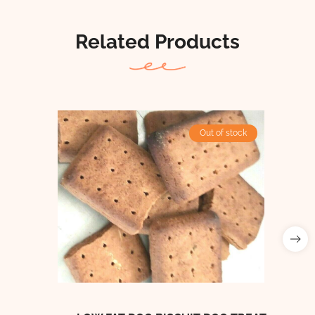
Related Products
Out of stock