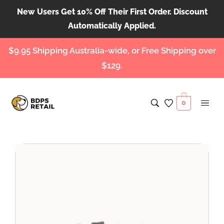
New Users Get 10% Off Their First Order. Discount
Automatically Applied.
$9.95 Shipping Australia-wide, or Free Shipping over
$129.
0