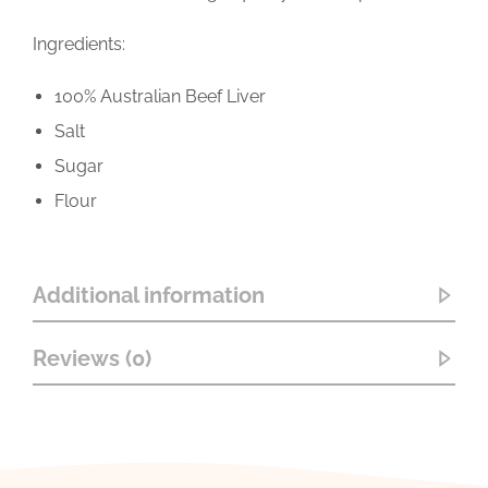
Ingredients:
100% Australian Beef Liver
Salt
Sugar
Flour
Additional information
Reviews (0)