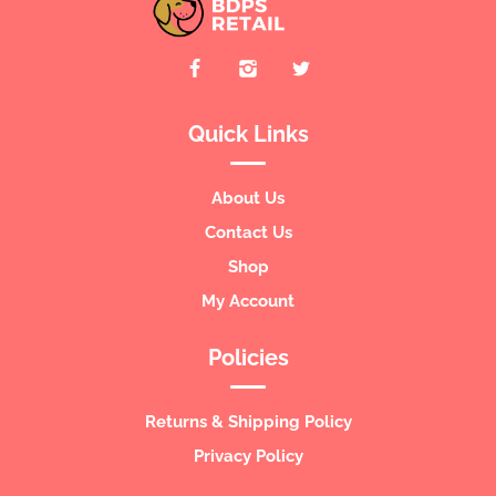
Quick Links
About Us
Contact Us
Shop
My Account
Policies
Returns & Shipping Policy
Privacy Policy