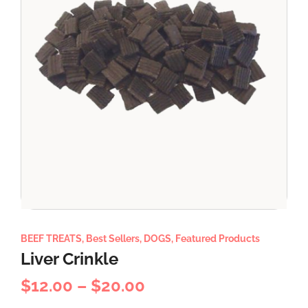
BEEF TREATS
,
Best Sellers
,
DOGS
,
Featured Products
Liver Crinkle
$
12.00
–
$
20.00