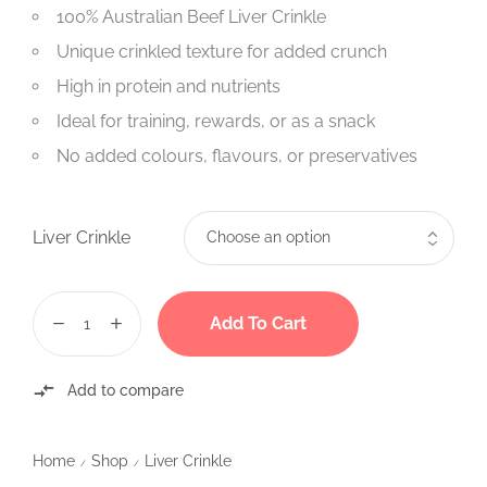
100% Australian Beef Liver Crinkle
Unique crinkled texture for added crunch
High in protein and nutrients
Ideal for training, rewards, or as a snack
No added colours, flavours, or preservatives
Liver Crinkle
Add To Cart
Add to compare
Home
Shop
Liver Crinkle
/
/