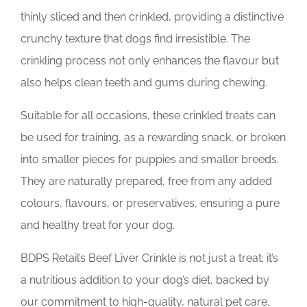
thinly sliced and then crinkled, providing a distinctive
crunchy texture that dogs find irresistible. The
crinkling process not only enhances the flavour but
also helps clean teeth and gums during chewing.
Suitable for all occasions, these crinkled treats can
be used for training, as a rewarding snack, or broken
into smaller pieces for puppies and smaller breeds.
They are naturally prepared, free from any added
colours, flavours, or preservatives, ensuring a pure
and healthy treat for your dog.
BDPS Retail’s Beef Liver Crinkle is not just a treat; it’s
a nutritious addition to your dog’s diet, backed by
our commitment to high-quality, natural pet care.