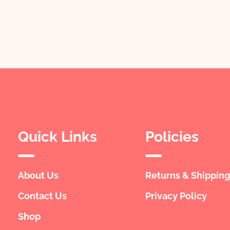
Quick Links
Policies
About Us
Returns & Shipping
Contact Us
Privacy Policy
Shop