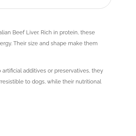
ian Beef Liver. Rich in protein, these
energy. Their size and shape make them
rtificial additives or preservatives, they
sistible to dogs, while their nutritional