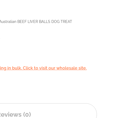
Australian BEEF LIVER BALLS DOG TREAT
d
g in bulk. Click to visit our wholesale site.
eviews (0)