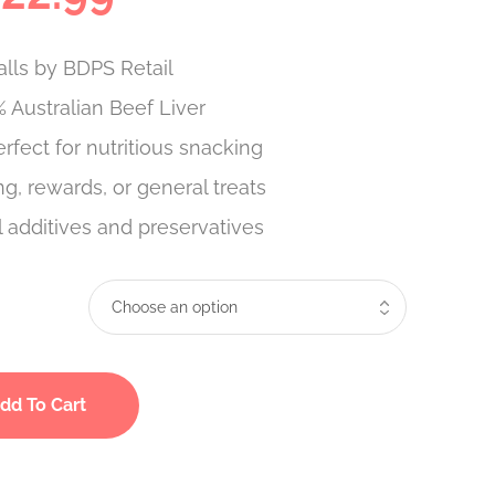
lls by BDPS Retail
 Australian Beef Liver
erfect for nutritious snacking
ing, rewards, or general treats
al additives and preservatives
dd To Cart