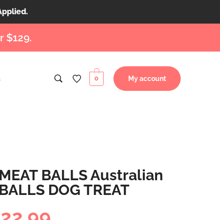
Applied.
r $129.
s
0
My account
MEAT BALLS Australian
 BALLS DOG TREAT
$
22.99