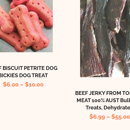
F BISCUIT PETRITE DOG
BICKIES DOG TREAT
$
6.00
–
$
10.00
BEEF JERKY FROM TO
MEAT 100% AUST Bul
Treats, Dehydrat
$
6.99
–
$
55.0