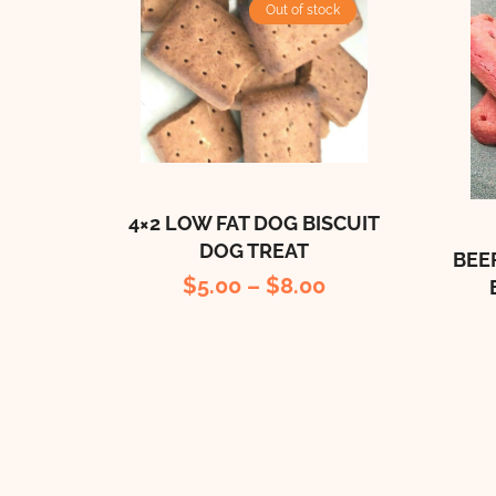
Out of stock
4×2 LOW FAT DOG BISCUIT
DOG TREAT
BEE
$
5.00
–
$
8.00