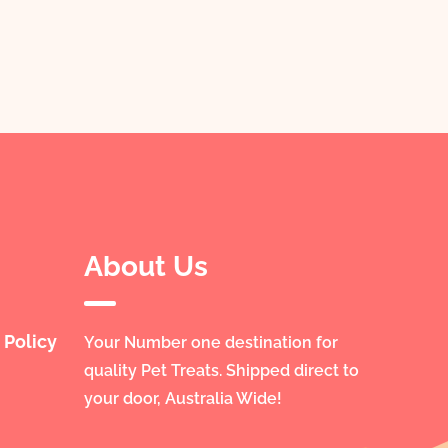
About Us
 Policy
Your Number one destination for
quality Pet Treats. Shipped direct to
your door, Australia Wide!