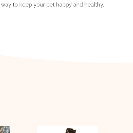
us way to keep your pet happy and healthy.