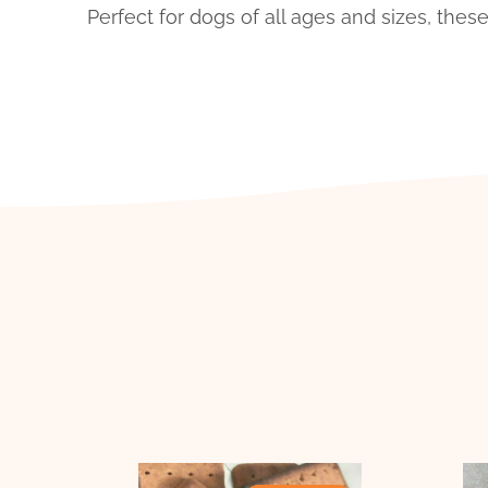
Perfect for dogs of all ages and sizes, the