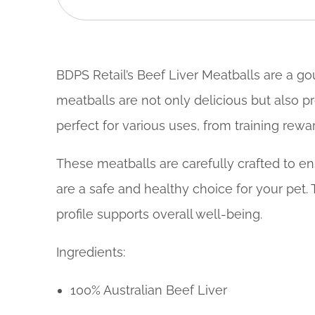
BDPS Retail’s Beef Liver Meatballs are a gou
meatballs are not only delicious but also p
perfect for various uses, from training rewar
These meatballs are carefully crafted to ensu
are a safe and healthy choice for your pet. 
profile supports overall well-being.
Ingredients:
100% Australian Beef Liver