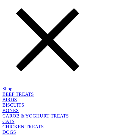
Shop
BEEF TREATS
BIRDS
BISCUITS
BONES
CAROB & YOGHURT TREATS
CATS
CHICKEN TREATS
DOGS