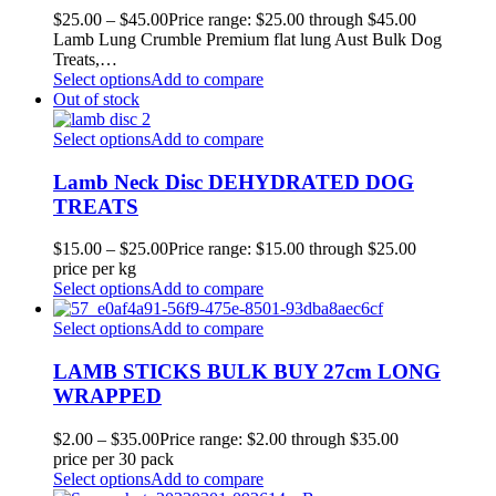
$
25.00
–
$
45.00
Price range: $25.00 through $45.00
Lamb Lung Crumble Premium flat lung Aust Bulk Dog
Treats,…
Select options
Add to compare
Out of stock
Select options
Add to compare
Lamb Neck Disc DEHYDRATED DOG
TREATS
$
15.00
–
$
25.00
Price range: $15.00 through $25.00
price per kg
Select options
Add to compare
Select options
Add to compare
LAMB STICKS BULK BUY 27cm LONG
WRAPPED
$
2.00
–
$
35.00
Price range: $2.00 through $35.00
price per 30 pack
Select options
Add to compare