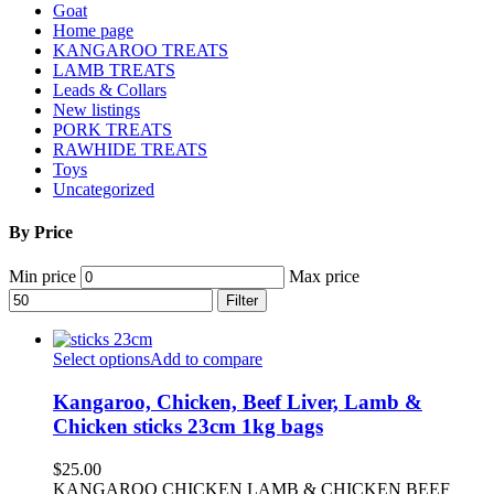
Goat
Home page
KANGAROO TREATS
LAMB TREATS
Leads & Collars
New listings
PORK TREATS
RAWHIDE TREATS
Toys
Uncategorized
By Price
Min price
Max price
Filter
Select options
Add to compare
Kangaroo, Chicken, Beef Liver, Lamb &
Chicken sticks 23cm 1kg bags
$
25.00
KANGAROO CHICKEN LAMB & CHICKEN BEEF