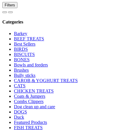
Filters
Categories
Barkey
BEEF TREATS
Best Sellers
BIRDS
BISCUITS
BONES
Bowls and feeders
Brushes
Bully sticks
CAROB & YOGHURT TREATS
CATS
CHICKEN TREATS
Coats & Jumpers
Combs Clippers
Dog clean up and care
DOGS
Duck
Featured Products
FISH TREATS