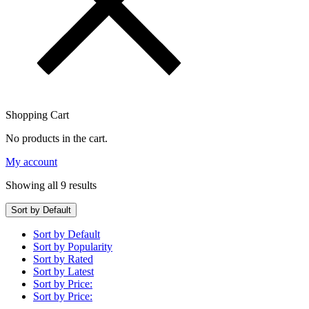
Shopping Cart
No products in the cart.
My account
Showing all 9 results
Sort by Default
Sort by Default
Sort by Popularity
Sort by Rated
Sort by Latest
Sort by Price:
Sort by Price: