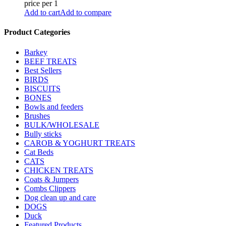
price per 1
Add to cart
Add to compare
Product Categories
Barkey
BEEF TREATS
Best Sellers
BIRDS
BISCUITS
BONES
Bowls and feeders
Brushes
BULK/WHOLESALE
Bully sticks
CAROB & YOGHURT TREATS
Cat Beds
CATS
CHICKEN TREATS
Coats & Jumpers
Combs Clippers
Dog clean up and care
DOGS
Duck
Featured Products