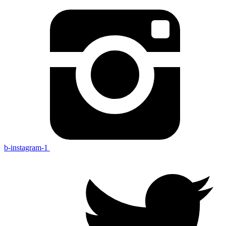
b-instagram-1