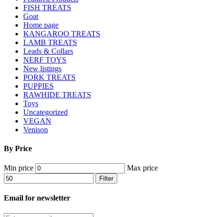
FISH TREATS
Goat
Home page
KANGAROO TREATS
LAMB TREATS
Leads & Collars
NERF TOYS
New listings
PORK TREATS
PUPPIES
RAWHIDE TREATS
Toys
Uncategorized
VEGAN
Venison
By Price
Min price
Max price
Filter
Email for newsletter