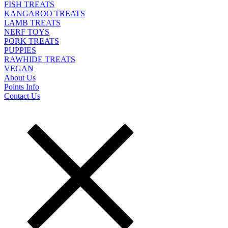
FISH TREATS
KANGAROO TREATS
LAMB TREATS
NERF TOYS
PORK TREATS
PUPPIES
RAWHIDE TREATS
VEGAN
About Us
Points Info
Contact Us