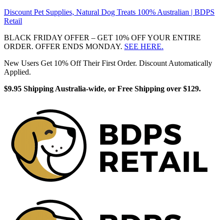
Discount Pet Supplies, Natural Dog Treats 100% Australian | BDPS
Retail
BLACK FRIDAY OFFER – GET 10% OFF YOUR ENTIRE
ORDER. OFFER ENDS MONDAY.
SEE HERE.
New Users Get 10% Off Their First Order. Discount Automatically
Applied.
$9.95 Shipping Australia-wide, or Free Shipping over $129.