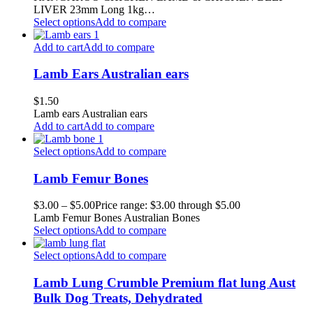
LIVER 23mm Long 1kg…
Select options
Add to compare
Add to cart
Add to compare
Lamb Ears Australian ears
$
1.50
Lamb ears Australian ears
Add to cart
Add to compare
Select options
Add to compare
Lamb Femur Bones
$
3.00
–
$
5.00
Price range: $3.00 through $5.00
Lamb Femur Bones Australian Bones
Select options
Add to compare
Select options
Add to compare
Lamb Lung Crumble Premium flat lung Aust
Bulk Dog Treats, Dehydrated