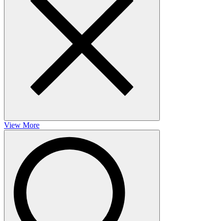
View More