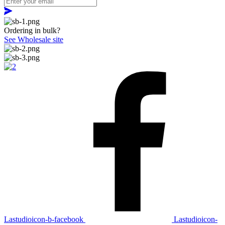
Ordering in bulk?
See Wholesale site
Lastudioicon-b-facebook
Lastudioicon-