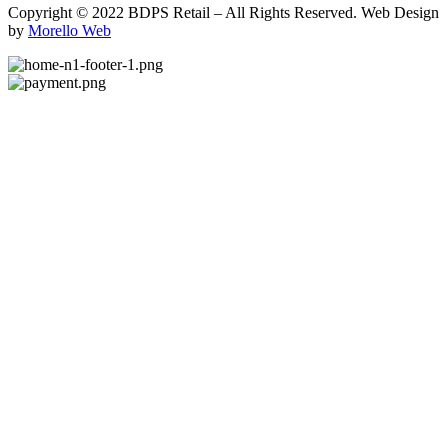
Copyright © 2022 BDPS Retail – All Rights Reserved. Web Design
by
Morello Web
.