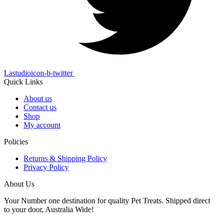
Lastudioicon-b-twitter
Quick Links
About us
Contact us
Shop
My account
Policies
Returns & Shipping Policy
Privacy Policy
About Us
Your Number one destination for quality Pet Treats. Shipped direct
to your door, Australia Wide!