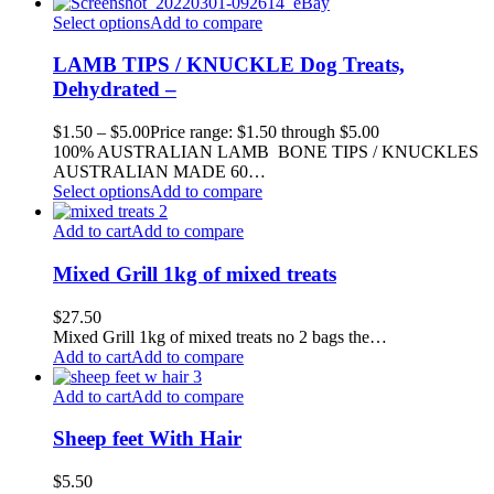
Select options
Add to compare
LAMB TIPS / KNUCKLE Dog Treats,
Dehydrated –
$
1.50
–
$
5.00
Price range: $1.50 through $5.00
100% AUSTRALIAN LAMB BONE TIPS / KNUCKLES
AUSTRALIAN MADE 60…
Select options
Add to compare
Add to cart
Add to compare
Mixed Grill 1kg of mixed treats
$
27.50
Mixed Grill 1kg of mixed treats no 2 bags the…
Add to cart
Add to compare
Add to cart
Add to compare
Sheep feet With Hair
$
5.50