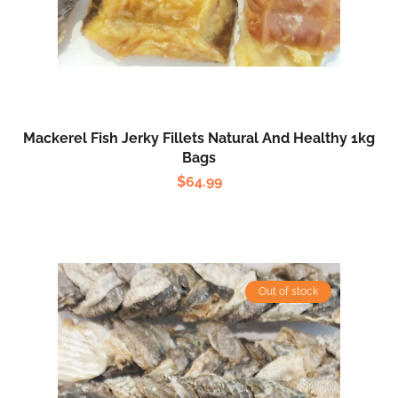
Mackerel Fish Jerky Fillets Natural And Healthy 1kg
Bags
$
64.99
Out of stock