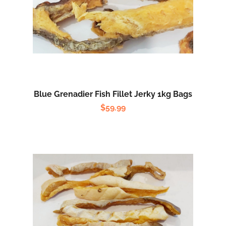
Blue Grenadier Fish Fillet Jerky 1kg Bags
$
59.99