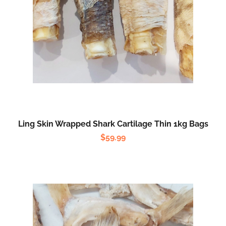
Ling Skin Wrapped Shark Cartilage Thin 1kg Bags
$
59.99