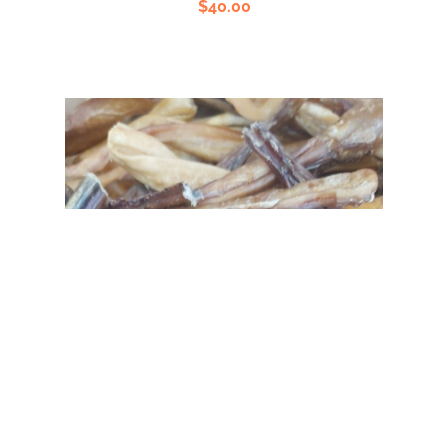
$
40.00