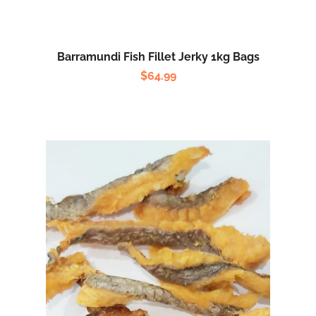
Barramundi Fish Fillet Jerky 1kg Bags
$
64.99