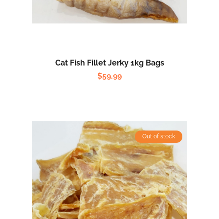
Cat Fish Fillet Jerky 1kg Bags
$
59.99
Out of stock