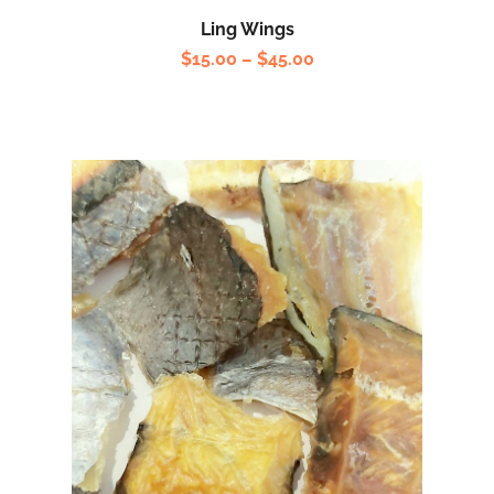
Ling Wings
$
15.00
–
$
45.00