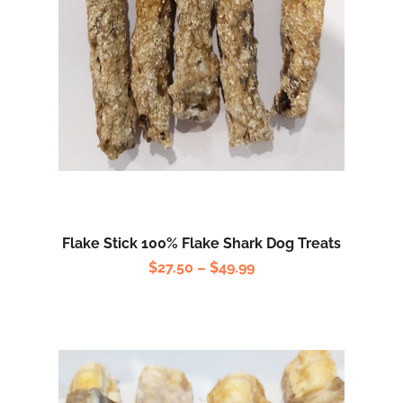
Flake Stick 100% Flake Shark Dog Treats
$
27.50
–
$
49.99