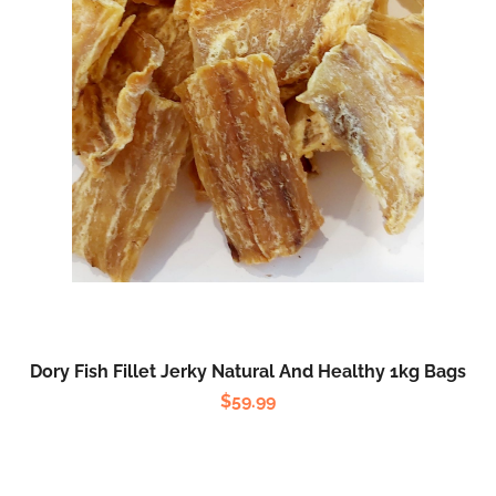
Dory Fish Fillet Jerky Natural And Healthy 1kg Bags
$
59.99