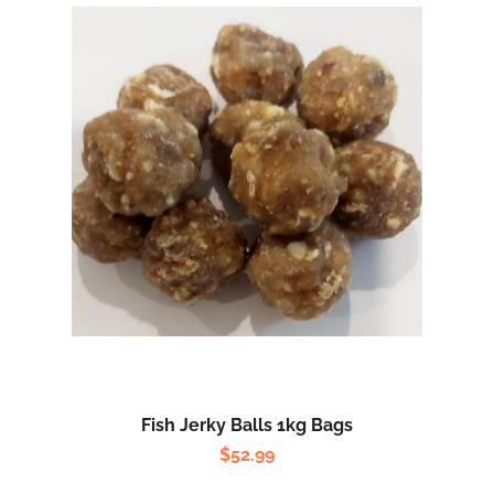
Fish Jerky Balls 1kg Bags
$
52.99