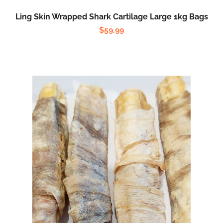
Ling Skin Wrapped Shark Cartilage Large 1kg Bags
$
59.99