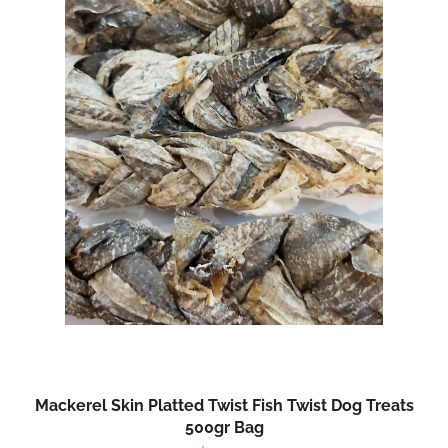
Mackerel Skin Platted Twist Fish Twist Dog Treats
500gr Bag