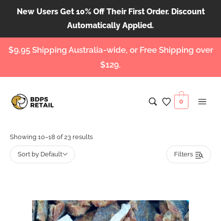
New Users Get 10% Off Their First Order. Discount
Automatically Applied.
$9.95 Shipping Australia-wide, or Free Shipping over
$129.
0
Showing 10–18 of 23 results
Sort by Default
Filters