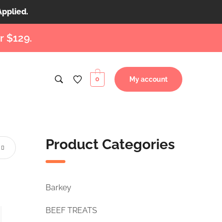
Applied.
r $129.
0
My account
Product Categories
Barkey
BEEF TREATS