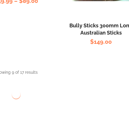
49.99
–
$
89.00
Bully Sticks 300mm Lo
Australian Sticks
$
149.00
owing 9 of 17 results