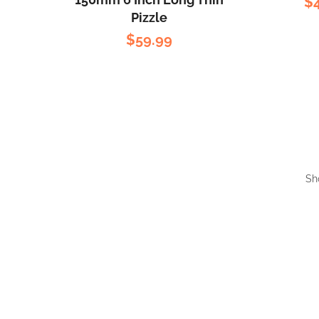
$
Pizzle
$
59.99
Sh