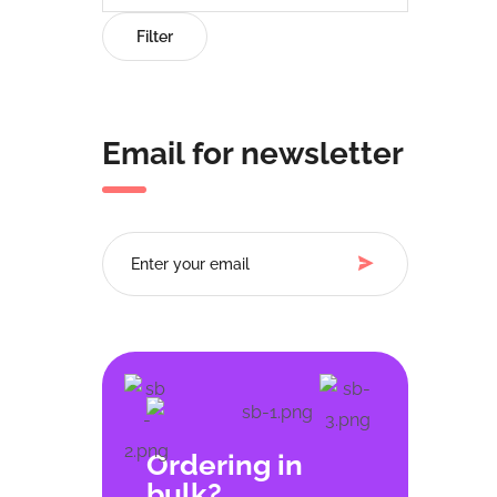
Filter
Email for newsletter
Ordering in
bulk?