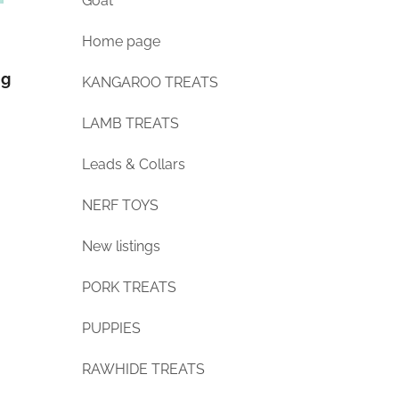
Goat
Home page
ng
KANGAROO TREATS
LAMB TREATS
Leads & Collars
NERF TOYS
New listings
PORK TREATS
PUPPIES
RAWHIDE TREATS