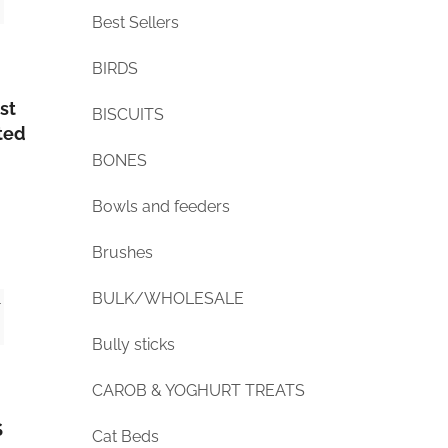
Best Sellers
BIRDS
st
BISCUITS
ted
BONES
Bowls and feeders
Brushes
BULK/WHOLESALE
Bully sticks
CAROB & YOGHURT TREATS
S
Cat Beds