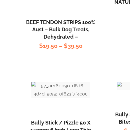
NATU
BEEF TENDON STRIPS 100%
Aust – Bulk Dog Treats,
Dehydrated –
$
19.50
–
$
39.50
Bully 
Bite
Bully Stick / Pizzle 50 X
150mm 6 Inch Long Thin