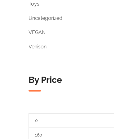
Toys
Uncategorized
VEGAN
Venison
By Price