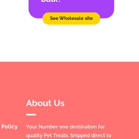
See Wholesale site
About Us
 Policy
Your Number one destination for
quality Pet Treats. Shipped direct to