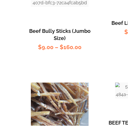
Beef L
Beef Bully Sticks (Jumbo
Size)
$
9.00
–
$
160.00
BEEF T