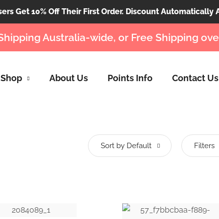
rs Get 10% Off Their First Order. Discount Automatically 
Shipping Australia-wide, or Free Shipping ove
Shop
About Us
Points Info
Contact Us
Sort by Default
Filters