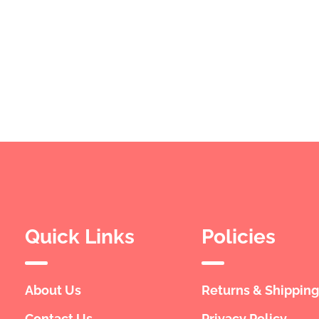
Quick Links
Policies
About Us
Returns & Shipping
Contact Us
Privacy Policy