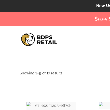
New Use
$9.95 
Showing 1–9 of 17 results