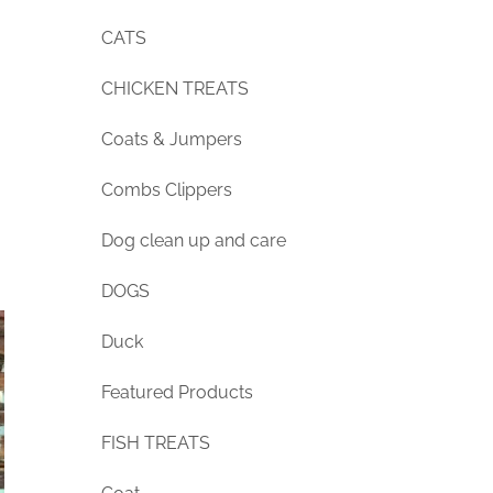
CATS
CHICKEN TREATS
Coats & Jumpers
Combs Clippers
Dog clean up and care
DOGS
Duck
Featured Products
FISH TREATS