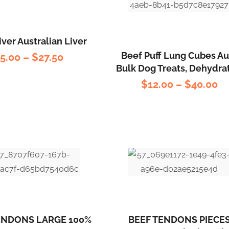
iver Australian Liver
Beef Puff Lung Cubes Au
$
5.00
–
$
27.50
Bulk Dog Treats, Dehydra
$
12.00
–
$
40.00
ENDONS LARGE 100%
BEEF TENDONS PIECE