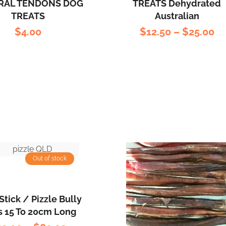
RAL TENDONS DOG
TREATS Dehydrated
TREATS
Australian
$
4.00
$
12.50
–
$
25.00
Out of stock
Stick / Pizzle Bully
s 15 To 20cm Long