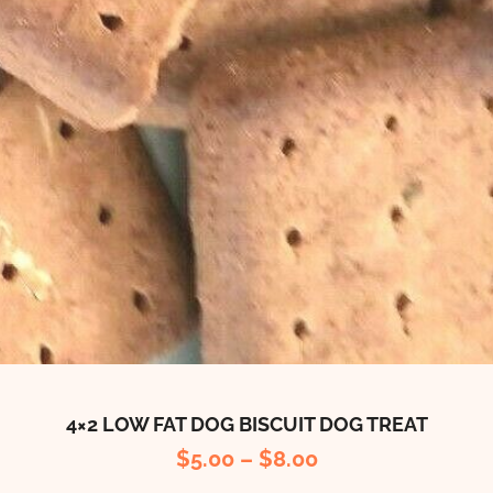
4×2 LOW FAT DOG BISCUIT DOG TREAT
$
5.00
–
$
8.00