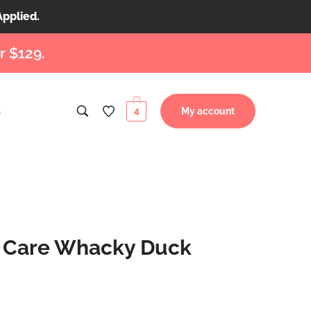
Applied.
r $129.
s
4
My account
l Care Whacky Duck