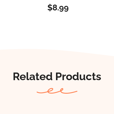
$8.99
Related Products