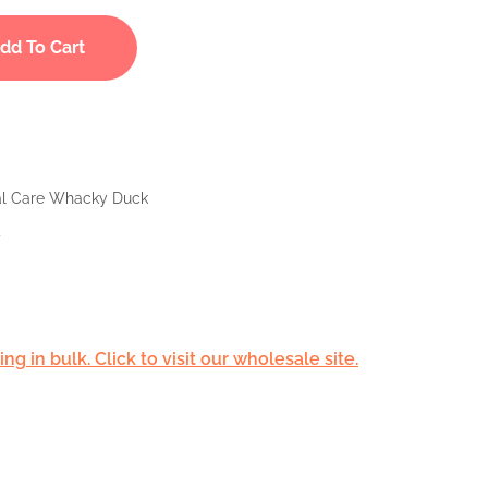
dd To Cart
tal Care Whacky Duck
d
g in bulk. Click to visit our wholesale site.