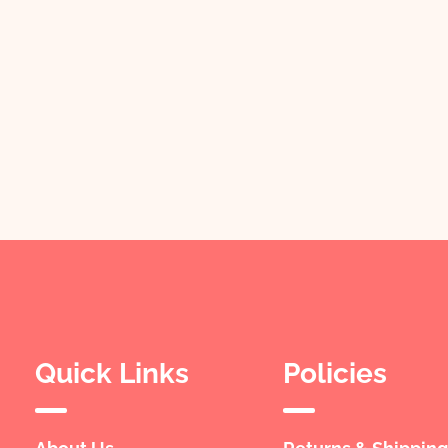
Quick Links
Policies