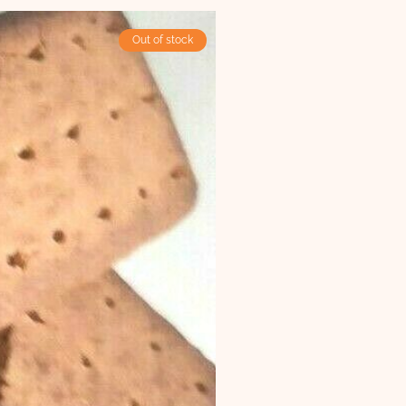
Out of stock