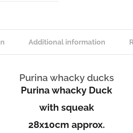
on
Additional information
R
Purina whacky ducks
Purina whacky Duck
with squeak
28x10cm approx.