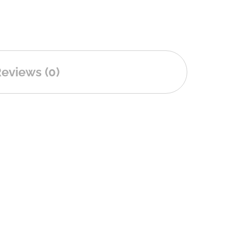
eviews (0)