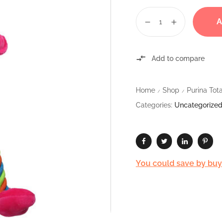
A
Add to compare
Home
Shop
Purina To
/
/
Categories:
Uncategorize
You could save by buyin