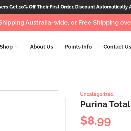
rs Get 10% Off Their First Order. Discount Automatically 
Shipping Australia-wide, or Free Shipping ove
Shop
About Us
Points Info
Contact U
Uncategorized
Purina Tota
$
8.99