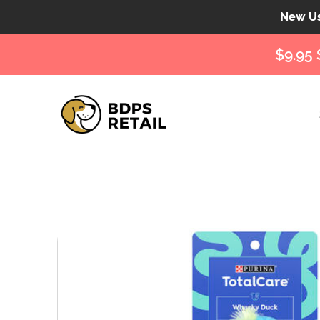
New Use
$9.95 