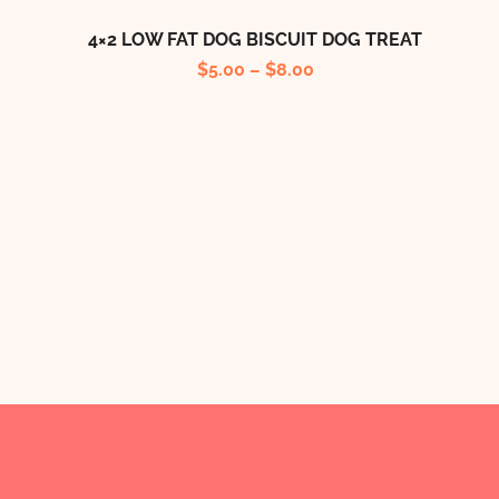
4×2 LOW FAT DOG BISCUIT DOG TREAT
$
5.00
–
$
8.00
B