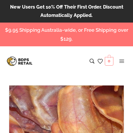
New Users Get 10% Off Their First Order. Discount
Automatically Applied.
$9.95 Shipping Australia-wide, or Free Shipping over
$129.
0