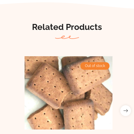
Related Products
Out of stock