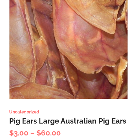
Uncategorized
Pig Ears Large Australian Pig Ears
$
3.00
–
$
60.00