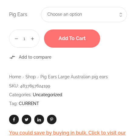
Pig Ears
Add To Cart
Add to compare
Home
Shop
Pig Ears Large Australian pig ears
/
/
SKU:
4837857624199
Categories:
Uncategorized
Tag:
CURRENT
You could save by buying in bulk. Click to visit our