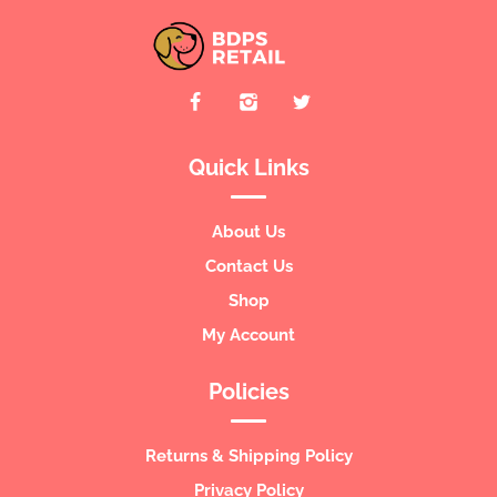
Quick Links
About Us
Contact Us
Shop
My Account
Policies
Returns & Shipping Policy
Privacy Policy