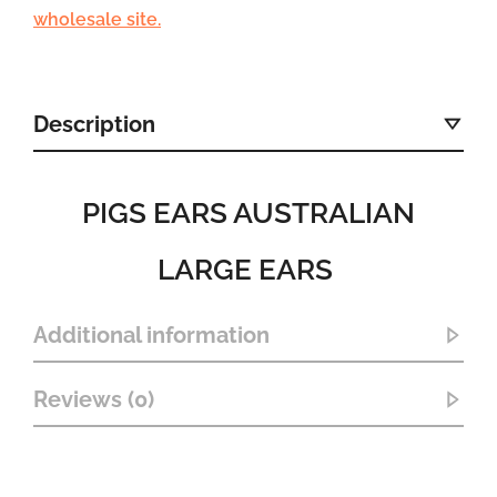
wholesale site.
Description
PIGS EARS AUSTRALIAN
LARGE EARS
Additional information
Reviews (0)