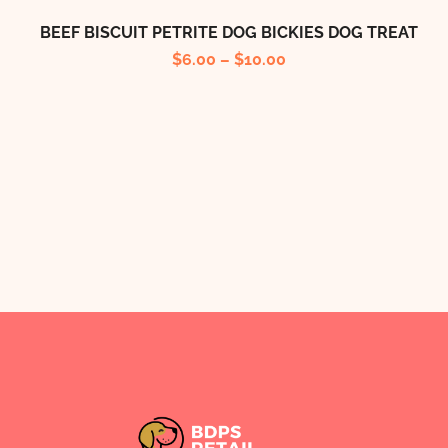
BEEF BISCUIT PETRITE DOG BICKIES DOG TREAT
$
6.00
–
$
10.00