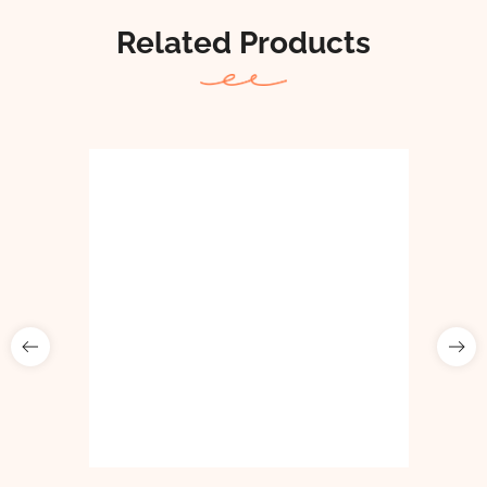
Related Products