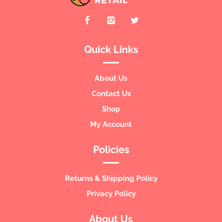
Quick Links
About Us
Contact Us
Shop
My Account
Policies
Returns & Shipping Policy
Privacy Policy
About Us