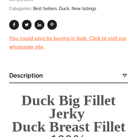
Categories:
Best Sellers
,
Duck
,
New listings
You could save by buying in bulk. Click to visit our
wholesale site.
Description
Duck Big Fillet
Jerky
Duck Breast Fillet