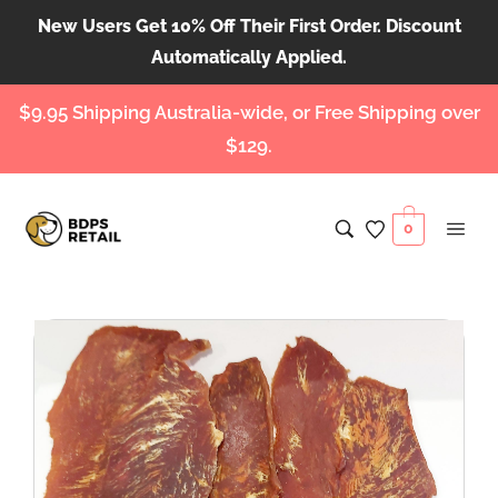
New Users Get 10% Off Their First Order. Discount
Automatically Applied.
$9.95 Shipping Australia-wide, or Free Shipping over
$129.
0