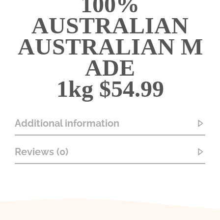
100%
AUSTRALIAN
AUSTRALIAN
M
ADE
1kg $54.99
Additional information
Reviews (0)