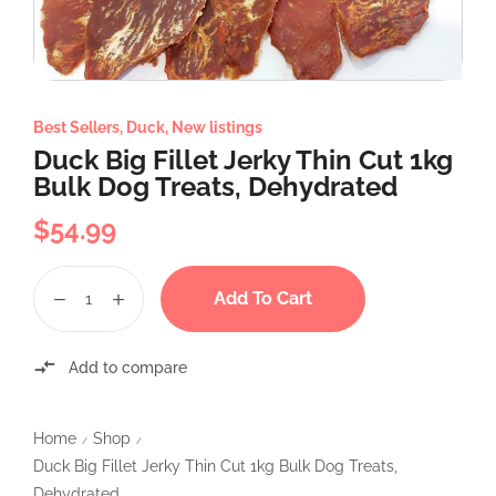
Best Sellers
,
Duck
,
New listings
Duck Big Fillet Jerky Thin Cut 1kg
Bulk Dog Treats, Dehydrated
$
54.99
Add To Cart
Add to compare
Home
Shop
/
/
Duck Big Fillet Jerky Thin Cut 1kg Bulk Dog Treats,
Dehydrated