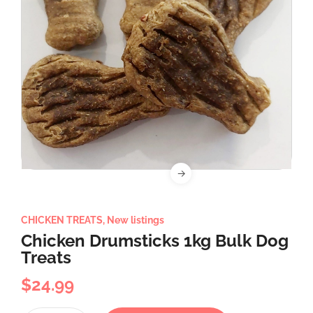
CHICKEN TREATS
,
New listings
Chicken Drumsticks 1kg Bulk Dog
Treats
$
24.99