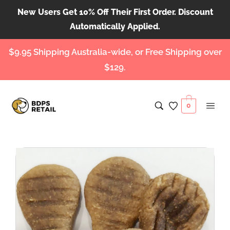
New Users Get 10% Off Their First Order. Discount
Automatically Applied.
$9.95 Shipping Australia-wide, or Free Shipping over
$129.
0