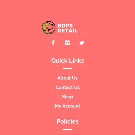
Quick Links
About Us
Contact Us
Shop
My Account
Policies