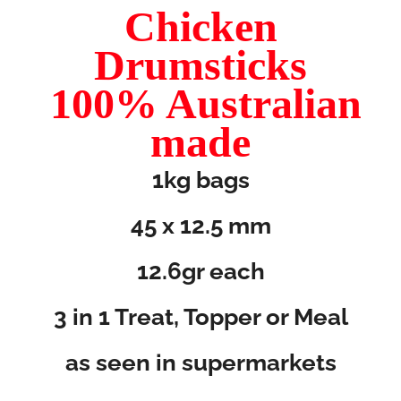
Chicken
Drumsticks
100% Australian
made
1kg bags
45 x 12.5 mm
12.6gr each
3 in 1 Treat, Topper or Meal
as seen in supermarkets