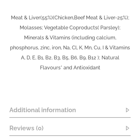
Meat & Liver(55%)(Chicken,Beef Meat & Liver-25%);
Molasses; Vegetable Coproducts( Parsley);
Minerals & Vitamins (including calcium,
phosphorus, zinc, iron, Na, Cl, K, Mn, Cu, I & Vitamins
A, D, E, B1, B2, B3, B5, B6, B9, B12 ); Natural
Flavours* and Antioxidant
Additional information
Reviews (0)