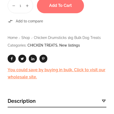
Add To Cart
Add to compare
Home
Shop
Chicken Drumsticks 1kg Bulk Dog Treats
/
/
Categories:
CHICKEN TREATS
,
New listings
You could save by buying in bulk. Click to visit our
wholesale site.
Description