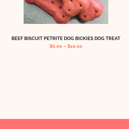
BEEF BISCUIT PETRITE DOG BICKIES DOG TREAT
$
6.00
–
$
10.00