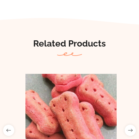
Related Products