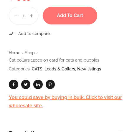
Add To Cart
Add to compare
Home
Shop
/
/
Cat collars 12pce on card for cats and puppies
Categories:
CATS
,
Leads & Collars
,
New listings
You could save by buying in bulk. Click to visit our
wholesale site.