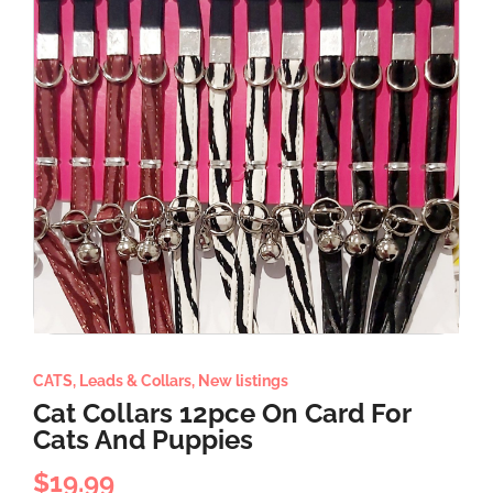
CATS
,
Leads & Collars
,
New listings
Cat Collars 12pce On Card For
Cats And Puppies
$
19.99