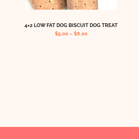
4×2 LOW FAT DOG BISCUIT DOG TREAT
$
5.00
–
$
8.00
B