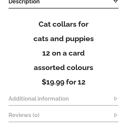
Description
Cat collars for
cats and puppies
12 on a card
assorted colours
$19.99 for 12
Additional information
Reviews (0)