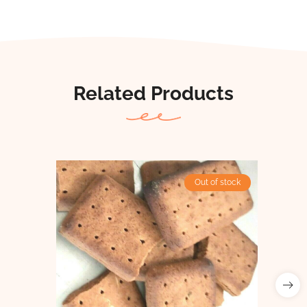
Related Products
Out of stock