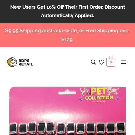
New Users Get 10% Off Their First Order. Discount
Automatically Applied.
$9.95 Shipping Australia-wide, or Free Shipping over
$129.
0