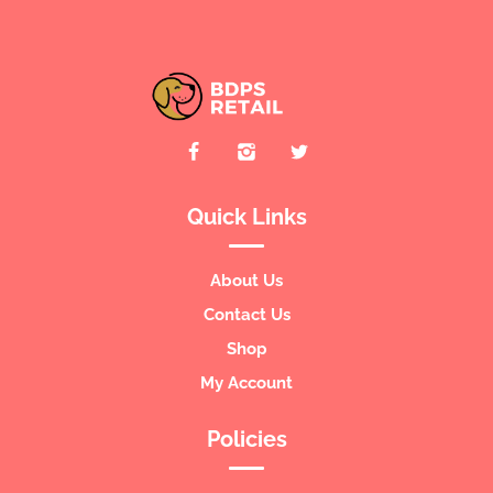
Quick Links
About Us
Contact Us
Shop
My Account
Policies