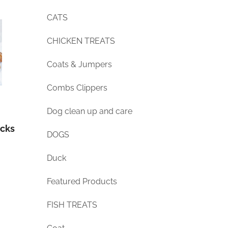
CATS
CHICKEN TREATS
Coats & Jumpers
Combs Clippers
Dog clean up and care
icks
DOGS
Duck
Featured Products
FISH TREATS