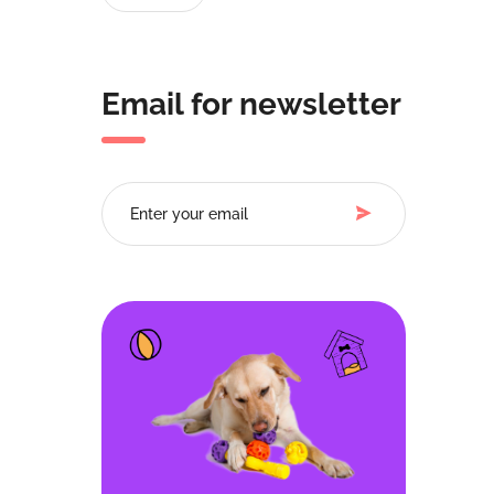
Email for newsletter