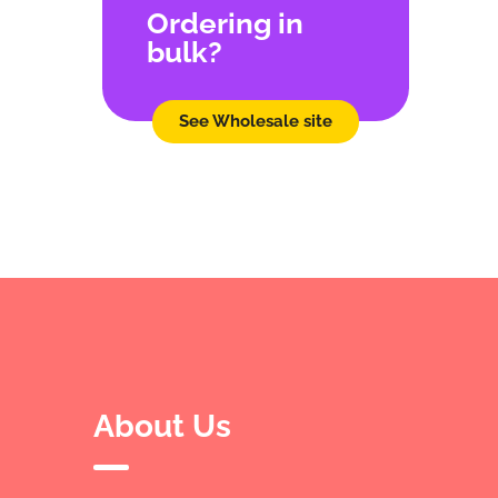
Ordering in
bulk?
See Wholesale site
About Us