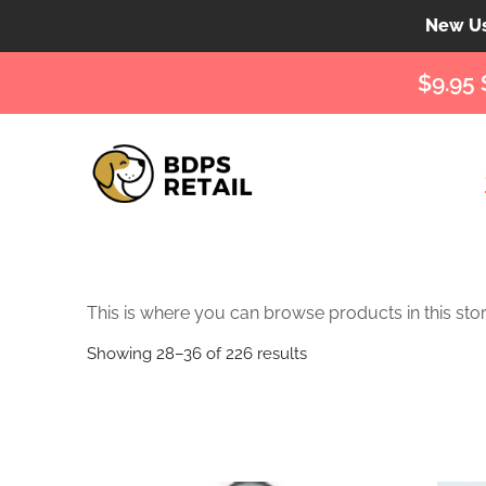
New Use
$9.95 
This is where you can browse products in this stor
Showing 28–36 of 226 results