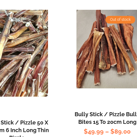
Out of stock
Bully Stick / Pizzle Bul
Bites 15 To 20cm Long
 Stick / Pizzle 50 X
 6 Inch Long Thin
$
49.99
–
$
89.00