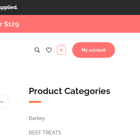
Applied.
r $129.
s
0
My account
Product Categories
Barkey
BEEF TREATS