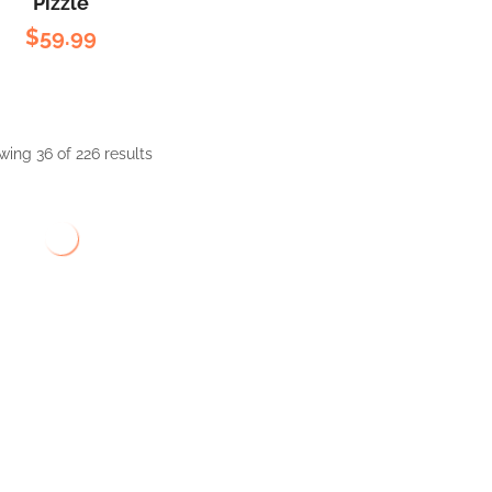
Pizzle
$
59.99
ing 36 of 226 results