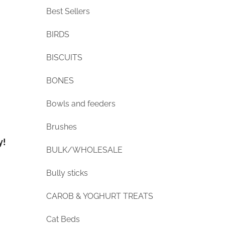
Best Sellers
BIRDS
BISCUITS
BONES
Bowls and feeders
Brushes
y!
BULK/WHOLESALE
Bully sticks
CAROB & YOGHURT TREATS
Cat Beds