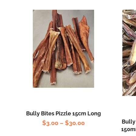
Bully Bites Pizzle 15cm Long
Bully
$
3.00
–
$
30.00
150mm