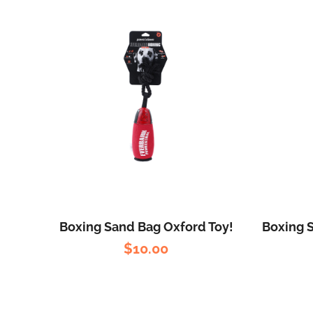
Boxing Sand Bag Oxford Toy!
Boxing 
$
10.00