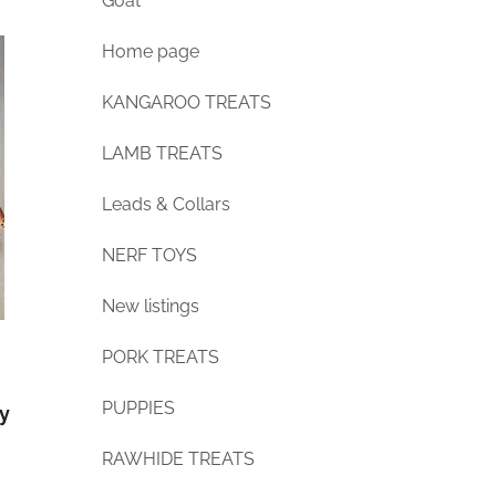
Goat
Home page
KANGAROO TREATS
LAMB TREATS
Leads & Collars
NERF TOYS
New listings
PORK TREATS
PUPPIES
ly
RAWHIDE TREATS