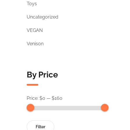
Toys
Uncategorized
VEGAN
Venison
By Price
Price:
$0
—
$160
Filter