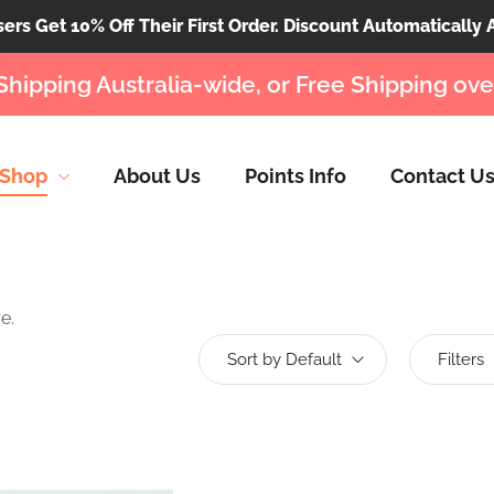
rs Get 10% Off Their First Order. Discount Automatically 
Shipping Australia-wide, or Free Shipping ove
Shop
About Us
Points Info
Contact U
e.
Sort by Default
Filters