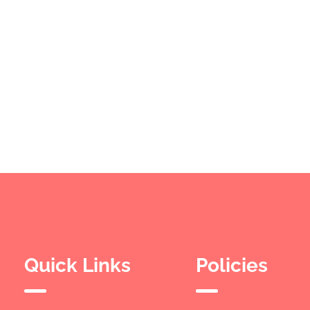
Quick Links
Policies