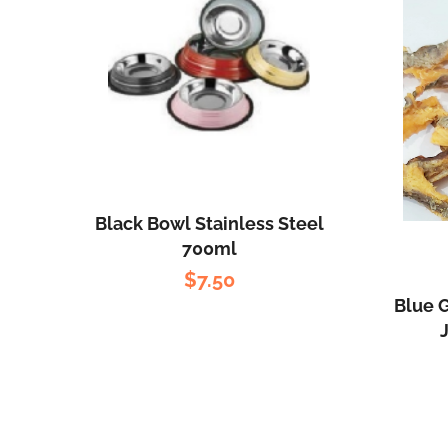
Black Bowl Stainless Steel
700ml
$
7.50
Blue G