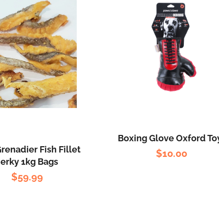
Boxing Glove Oxford To
renadier Fish Fillet
$
10.00
Jerky 1kg Bags
$
59.99