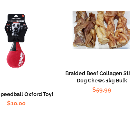
Braided Beef Collagen St
Dog Chews 1kg Bulk
$
59.99
Speedball Oxford Toy!
$
10.00